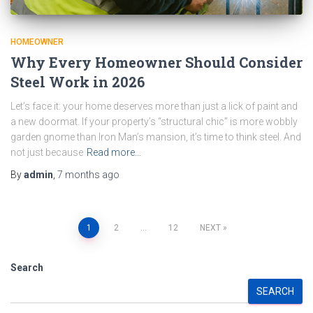
HOMEOWNER
Why Every Homeowner Should Consider
Steel Work in 2026
Let’s face it: your home deserves more than just a lick of paint and
a new doormat. If your property’s “structural chic” is more wobbly
garden gnome than Iron Man’s mansion, it’s time to think steel. And
not just because
Read more…
By
admin
,
7 months
ago
Posts
1
2
…
12
NEXT
pagination
Search
SEARCH