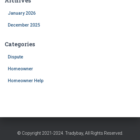
Archives
January 2026
December 2025
Categories
Dispute
Homeowner
Homeowner Help
© Copyright 2021-2024. Tradybay, All Rights Reserved.