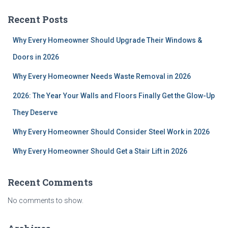
Recent Posts
Why Every Homeowner Should Upgrade Their Windows &
Doors in 2026
Why Every Homeowner Needs Waste Removal in 2026
2026: The Year Your Walls and Floors Finally Get the Glow-Up
They Deserve
Why Every Homeowner Should Consider Steel Work in 2026
Why Every Homeowner Should Get a Stair Lift in 2026
Recent Comments
No comments to show.