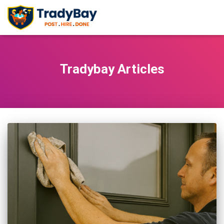
Tradybay Articles