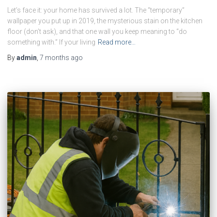
Let’s face it: your home has survived a lot. The “temporary”
wallpaper you put up in 2019, the mysterious stain on the kitchen
floor (don’t ask), and that one wall you keep meaning to “do
something with.” If your living
Read more…
By
admin
,
7 months
ago