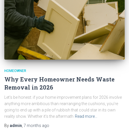
HOMEOWNER
Why Every Homeowner Needs Waste
Removal in 2026
Let’s be honest: if your home improvement plans for 2026 involve
anything more ambitious than rearranging the cushions, you’re
going to end up with a pile of rubbish that could star in its own
reality show. Whether it’s the aftermath
Read more…
By
admin
,
7 months
ago