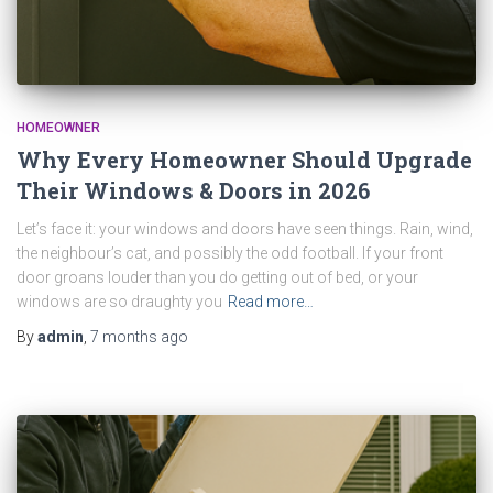
HOMEOWNER
Why Every Homeowner Should Upgrade
Their Windows & Doors in 2026
Let’s face it: your windows and doors have seen things. Rain, wind,
the neighbour’s cat, and possibly the odd football. If your front
door groans louder than you do getting out of bed, or your
windows are so draughty you
Read more…
By
admin
,
7 months
ago