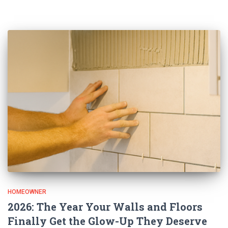
HOMEOWNER
2026: The Year Your Walls and Floors
Finally Get the Glow-Up They Deserve