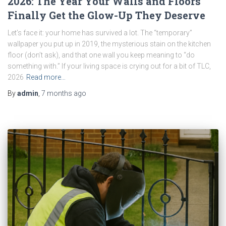
2026: The Year Your Walls and Floors
Finally Get the Glow-Up They Deserve
Let’s face it: your home has survived a lot. The “temporary”
wallpaper you put up in 2019, the mysterious stain on the kitchen
floor (don’t ask), and that one wall you keep meaning to “do
something with.” If your living space is crying out for a bit of TLC,
2026
Read more…
By
admin
,
7 months
ago