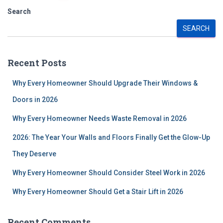
pagination
Search
SEARCH
Recent Posts
Why Every Homeowner Should Upgrade Their Windows &
Doors in 2026
Why Every Homeowner Needs Waste Removal in 2026
2026: The Year Your Walls and Floors Finally Get the Glow-Up
They Deserve
Why Every Homeowner Should Consider Steel Work in 2026
Why Every Homeowner Should Get a Stair Lift in 2026
Recent Comments