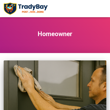
Homeowner