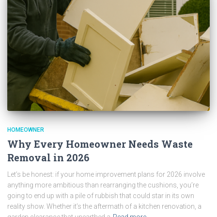
HOMEOWNER
Why Every Homeowner Needs Waste
Removal in 2026
Let’s be honest: if your home improvement plans for 2026 involve
anything more ambitious than rearranging the cushions, you’re
going to end up with a pile of rubbish that could star in its own
reality show. Whether it’s the aftermath of a kitchen renovation, a