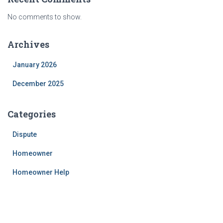
No comments to show.
Archives
January 2026
December 2025
Categories
Dispute
Homeowner
Homeowner Help