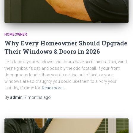
HOMEOWNER
Why Every Homeowner Should Upgrade
Their Windows & Doors in 2026
Let’s face it: your windows and doors have seen things. Rain, wind,
the neighbour’s cat, and possibly the odd football. If your front
door groans louder than you do getting out of bed, or your
windows are so draughty you could use them to air-dry your
laundry, it’s time for
Read more…
By
admin
,
7 months
ago