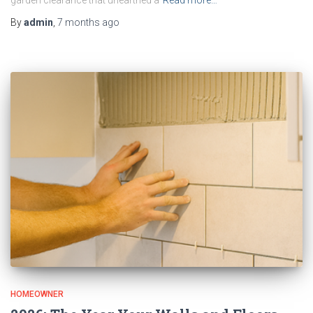
garden clearance that unearthed a
Read more…
By
admin
,
7 months
ago
HOMEOWNER