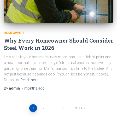
HOMEOWNER
Why Every Homeowner Should Consider
Steel Work in 2026
Let’s face it: your home deserves more than just a lick of paint and
a new doormat. If your property’s “structural chic” is more wobbly
garden gnome than Iron Man’s mansion, it’s time to think steel. And
not just because it sounds cool (though, let’s be honest, it does).
Durability
Read more…
By
admin
,
7 months
ago
Posts
1
2
…
10
NEXT