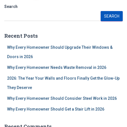
pagination
Search
SEARCH
Recent Posts
Why Every Homeowner Should Upgrade Their Windows &
Doors in 2026
Why Every Homeowner Needs Waste Removal in 2026
2026: The Year Your Walls and Floors Finally Get the Glow-Up
They Deserve
Why Every Homeowner Should Consider Steel Work in 2026
Why Every Homeowner Should Get a Stair Lift in 2026
Recent Comments