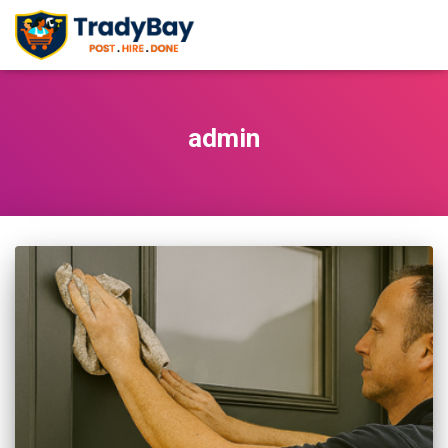
admin