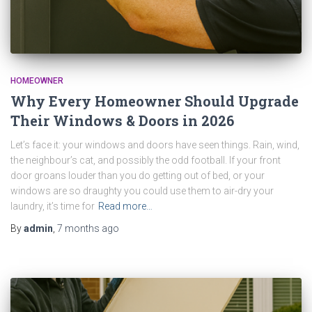
HOMEOWNER
Why Every Homeowner Should Upgrade
Their Windows & Doors in 2026
Let’s face it: your windows and doors have seen things. Rain, wind,
the neighbour’s cat, and possibly the odd football. If your front
door groans louder than you do getting out of bed, or your
windows are so draughty you could use them to air-dry your
laundry, it’s time for
Read more…
By
admin
,
7 months
ago