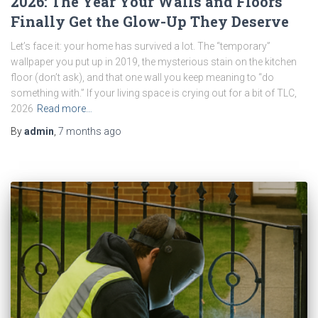
2026: The Year Your Walls and Floors
Finally Get the Glow-Up They Deserve
Let’s face it: your home has survived a lot. The “temporary”
wallpaper you put up in 2019, the mysterious stain on the kitchen
floor (don’t ask), and that one wall you keep meaning to “do
something with.” If your living space is crying out for a bit of TLC,
2026
Read more…
By
admin
,
7 months
ago