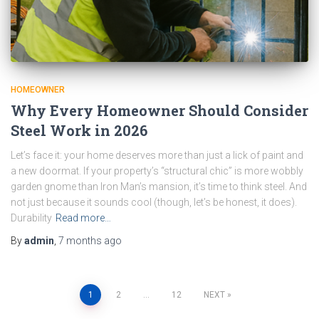
HOMEOWNER
Why Every Homeowner Should Consider
Steel Work in 2026
Let’s face it: your home deserves more than just a lick of paint and
a new doormat. If your property’s “structural chic” is more wobbly
garden gnome than Iron Man’s mansion, it’s time to think steel. And
not just because it sounds cool (though, let’s be honest, it does).
Durability
Read more…
By
admin
,
7 months
ago
Posts
1
2
…
12
NEXT