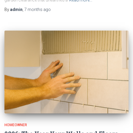
garden clearance that unearthed a
Read more…
By
admin
,
7 months
ago
HOMEOWNER