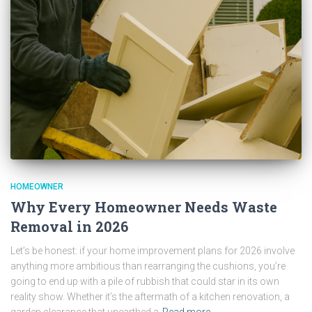
HOMEOWNER
Why Every Homeowner Needs Waste
Removal in 2026
Let’s be honest: if your home improvement plans for 2026 involve
anything more ambitious than rearranging the cushions, you’re
going to end up with a pile of rubbish that could star in its own
reality show. Whether it’s the aftermath of a kitchen renovation, a