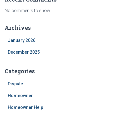
No comments to show.
Archives
January 2026
December 2025
Categories
Dispute
Homeowner
Homeowner Help