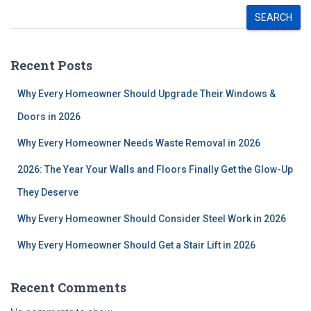
SEARCH
Recent Posts
Why Every Homeowner Should Upgrade Their Windows &
Doors in 2026
Why Every Homeowner Needs Waste Removal in 2026
2026: The Year Your Walls and Floors Finally Get the Glow-Up
They Deserve
Why Every Homeowner Should Consider Steel Work in 2026
Why Every Homeowner Should Get a Stair Lift in 2026
Recent Comments