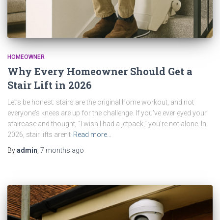
HOMEOWNER
Why Every Homeowner Should Get a
Stair Lift in 2026
Let’s be honest: stairs are the original home workout, and not
everyone’s knees are up for the challenge. If you’ve ever eyed your
staircase and thought, “I wish I had a jetpack,” you’re not alone. In
2026, stair lifts aren’t
Read more…
By
admin
,
7 months
ago