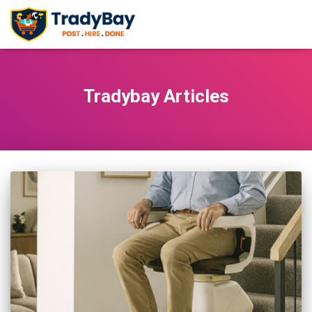
Tradybay Articles