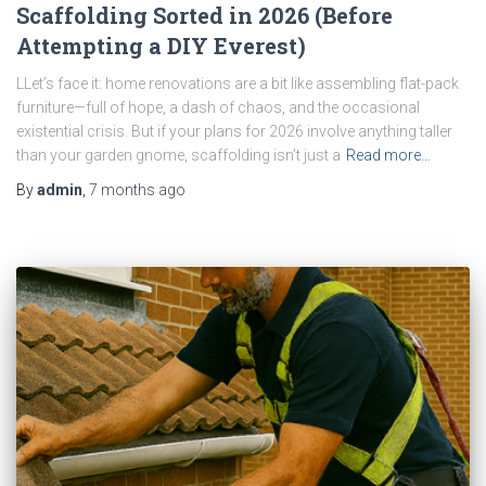
Scaffolding Sorted in 2026 (Before
Attempting a DIY Everest)
LLet’s face it: home renovations are a bit like assembling flat-pack
furniture—full of hope, a dash of chaos, and the occasional
existential crisis. But if your plans for 2026 involve anything taller
than your garden gnome, scaffolding isn’t just a
Read more…
By
admin
,
7 months
ago