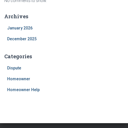
No comments to show.
Archives
January 2026
December 2025
Categories
Dispute
Homeowner
Homeowner Help