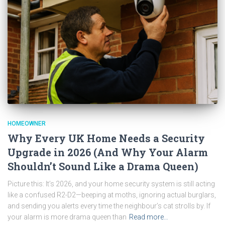
HOMEOWNER
Why Every UK Home Needs a Security
Upgrade in 2026 (And Why Your Alarm
Shouldn’t Sound Like a Drama Queen)
Picture this: It’s 2026, and your home security system is still acting
like a confused R2-D2—beeping at moths, ignoring actual burglars,
and sending you alerts every time the neighbour’s cat strolls by. If
your alarm is more drama queen than
Read more…