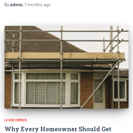
By
admin
,
7 months
ago
HOMEOWNER
Why Every Homeowner Should Get